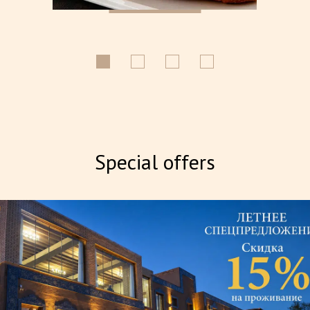
Special offers