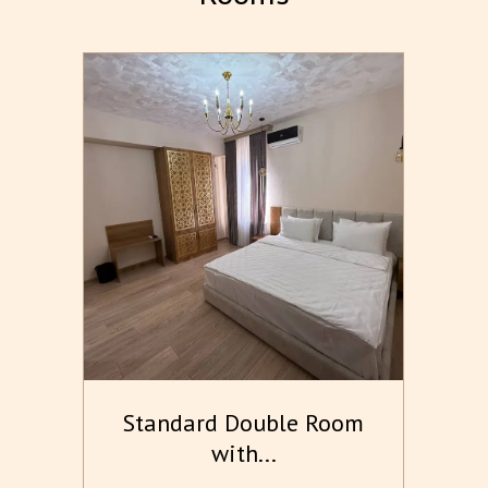
m
Standard Double Room
with...