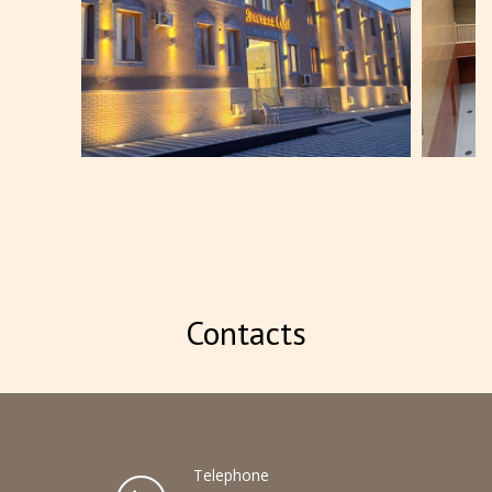
BOOK NOW
Contacts
Telephone