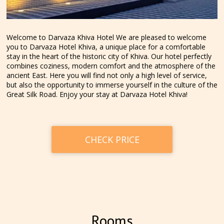
Welcome to Darvaza Khiva Hotel We are pleased to welcome
you to Darvaza Hotel Khiva, a unique place for a comfortable
stay in the heart of the historic city of Khiva. Our hotel perfectly
combines coziness, modern comfort and the atmosphere of the
ancient East. Here you will find not only a high level of service,
but also the opportunity to immerse yourself in the culture of the
Great Silk Road. Enjoy your stay at Darvaza Hotel Khiva!
CHECK PRICE
Rooms