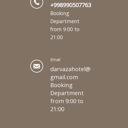
+998990507763
Booking
Department
from 9:00 to
21:00
Email
darvazahotel@
gmail.com
Booking
Department
from 9:00 to
21:00