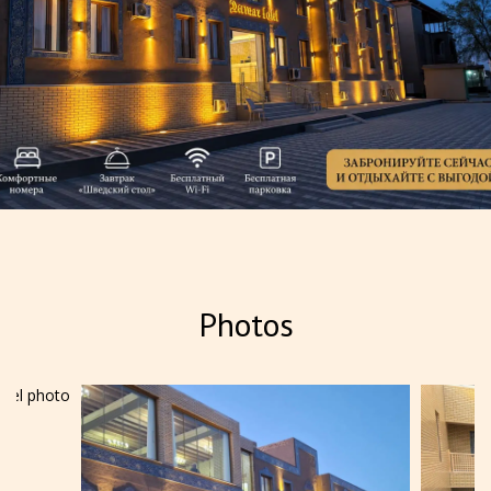
Summer special offer
Photos
Summer special offer — 15%
discount Treat yourself to an
unforgettable summer vacation and
take advantage of a 15% disco...