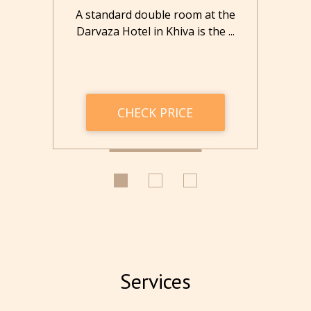
the
A standard double room at the
Th
..
Darvaza Hotel in Khiva is the ...
tw
CHECK PRICE
Services