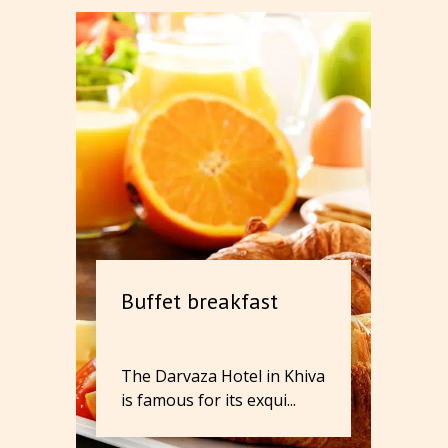
Buffet breakfast
The Darvaza Hotel in Khiva
is famous for its exqui...