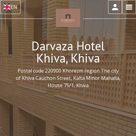
EN
Darvaza Hotel
Khiva, Khiva
Postal code 220900 Khorezm region The city
of Khiva Cauchon Street, Kalta Minor Mahalla,
House 75/1, Khiva