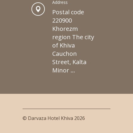
Address
Postal code
220900
Khorezm
region The city
of Khiva
Cauchon
Street, Kalta
Minor ...
© Darvaza Hotel Khiva 2026