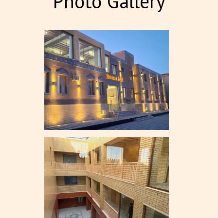
Photo Gallery