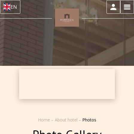
EN
Home
–
About hotel
–
Photos