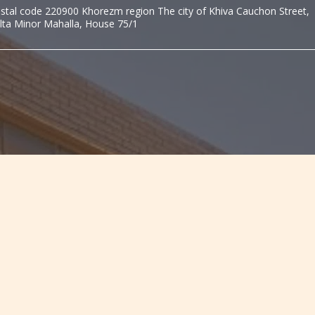
stal code 220900 Khorezm region The city of Khiva Cauchon Street,
lta Minor Mahalla, House 75/1