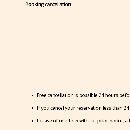
Booking cancellation
Free cancellation is possible 24 hours befor
If you cancel your reservation less than 24 
In case of no-show without prior notice, a f