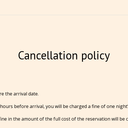
Cancellation policy
e the arrival date.
hours before arrival, you will be charged a fine of one night'
ine in the amount of the full cost of the reservation will be 