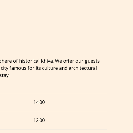
here of historical Khiva. We offer our guests
ty famous for its culture and architectural
stay.
14:00
12:00