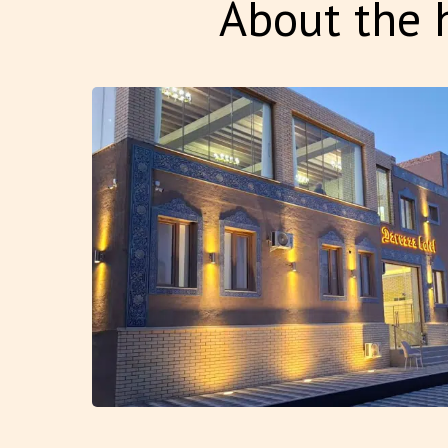
About the h