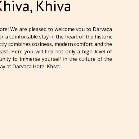
Khiva, Khiva
otel We are pleased to welcome you to Darvaza
or a comfortable stay in the heart of the historic
fectly combines coziness, modern comfort and the
st. Here you will find not only a high level of
unity to immerse yourself in the culture of the
tay at Darvaza Hotel Khiva!