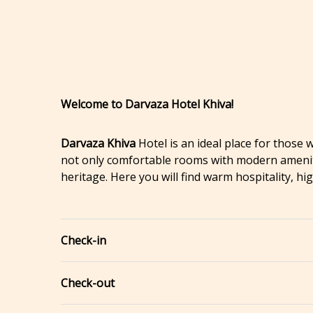
Welcome to Darvaza Hotel Khiva!
Darvaza Khiva
Hotel is an ideal place for those
not only comfortable rooms with modern amenitie
heritage. Here you will find warm hospitality, h
Check-in
Check-out