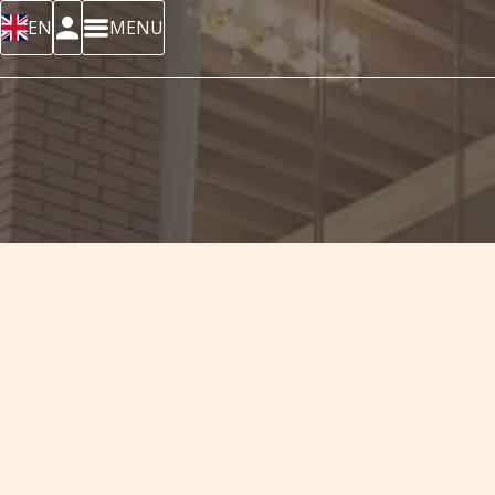
EN
MENU