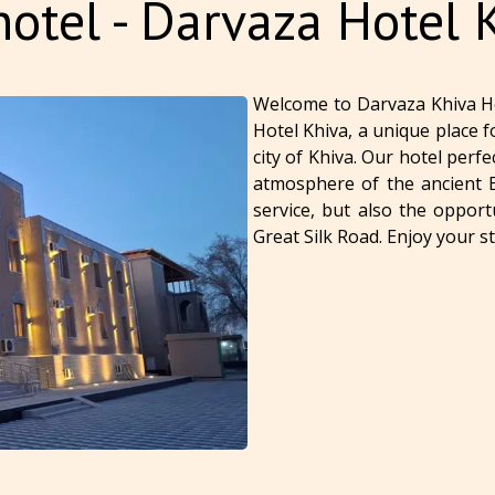
otel - Darvaza Hotel 
Welcome to Darvaza Khiva H
Hotel Khiva, a unique place f
city of Khiva. Our hotel per
atmosphere of the ancient Ea
service, but also the opport
Great Silk Road. Enjoy your s