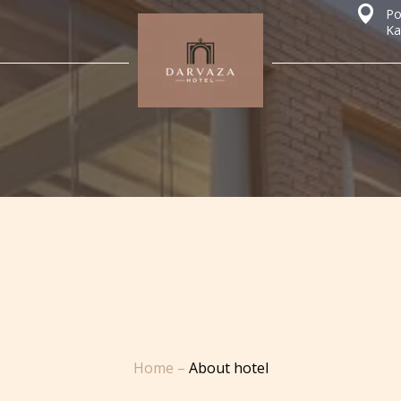
Po
Ka
Home
–
About hotel