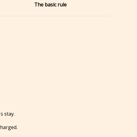
The basic rule
s stay.
charged.