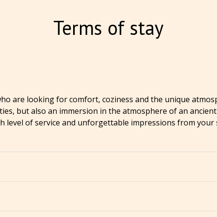
Terms of stay
 who are looking for comfort, coziness and the unique atmosp
s, but also an immersion in the atmosphere of an ancient ci
igh level of service and unforgettable impressions from your 